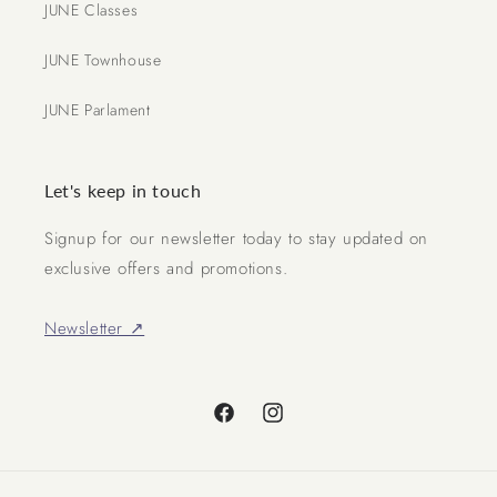
JUNE Classes
JUNE Townhouse
JUNE Parlament
Let's keep in touch
Signup for our newsletter today to stay updated on
exclusive offers and promotions.
Newsletter ↗
Facebook
Instagram