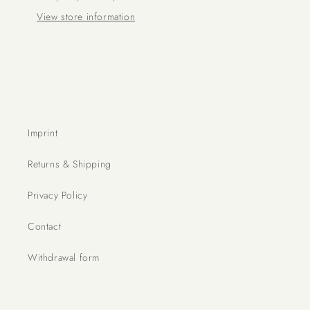
View store information
Imprint
Returns & Shipping
Privacy Policy
Contact
Withdrawal form